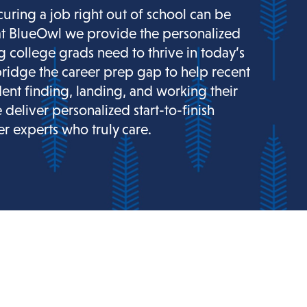
curing a job right out of school can be
at BlueOwl we provide the personalized
g college grads need to thrive in today’s
ridge the career prep gap to help recent
dent finding, landing, and working their
e deliver personalized start-to-finish
r experts who truly care.