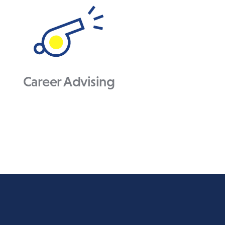
Career Advising