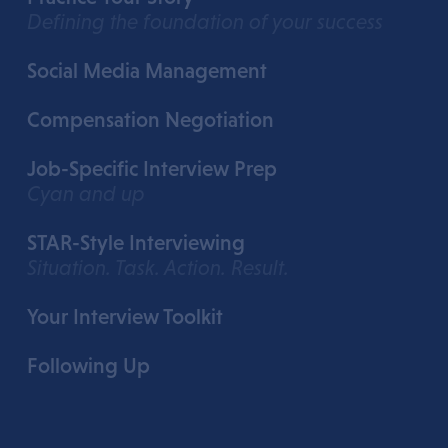
Defining the foundation of your success
Social Media Management
Compensation Negotiation
Job-Specific Interview Prep
Cyan and up
STAR-Style Interviewing
Situation. Task. Action. Result.
Your Interview Toolkit
Following Up