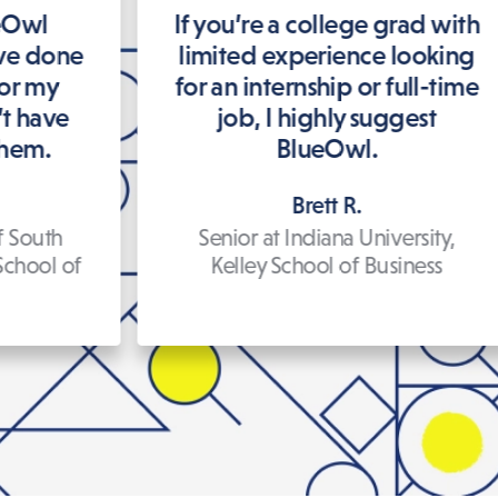
ueOwl
If you’re a college grad with
’ve done
limited experience looking
for my
for an internship or full-time
’t have
job, I highly suggest
them.
BlueOwl.
Brett R.
f South
Senior at Indiana University,
School of
Kelley School of Business