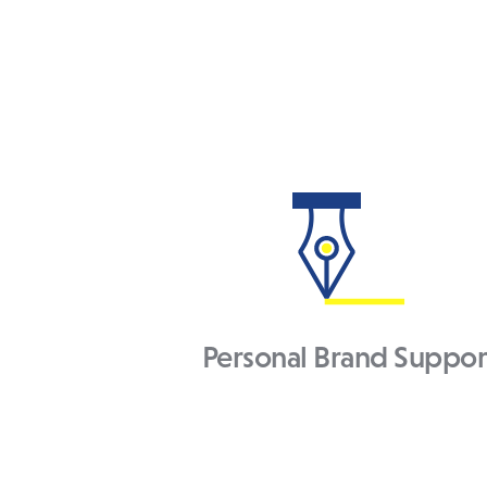
Personal Brand Suppor