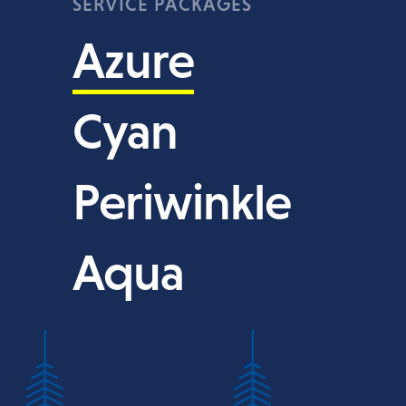
SERVICE PACKAGES
Azure
Cyan
Periwinkle
Aqua