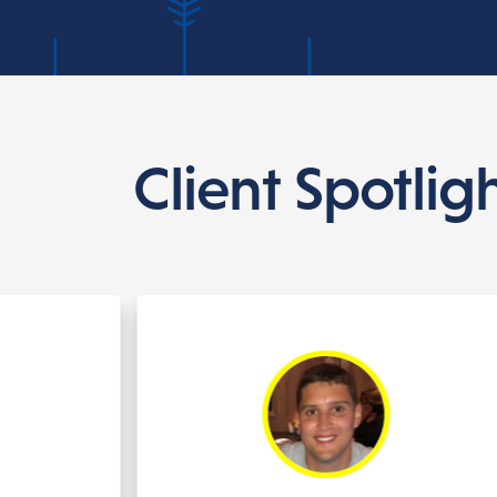
Client Spotlig