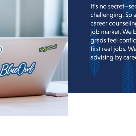
It’s no secret—se
challenging. So 
career counselin
job market. We b
grads feel confi
first real jobs. W
advising by caree