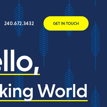
240.672.3432
GET IN TOUCH
llo,
king World