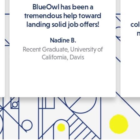
BlueOwl has been a
tremendous help toward
landing solid job offers!
co
n
Nadine B.
Recent Graduate, University of
California, Davis