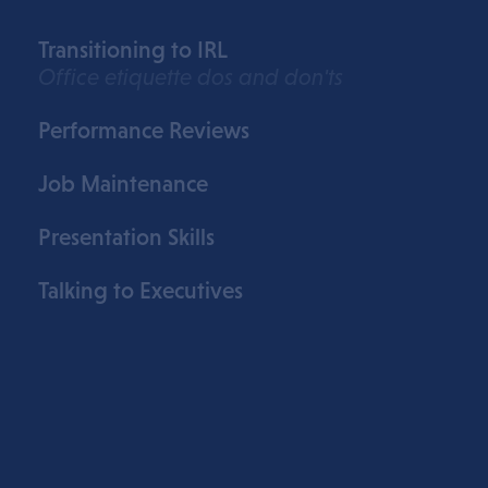
Transitioning to IRL
Office etiquette dos and don'ts
Performance Reviews
Job Maintenance
Presentation Skills
Talking to Executives