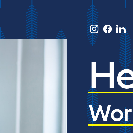
He
Wor