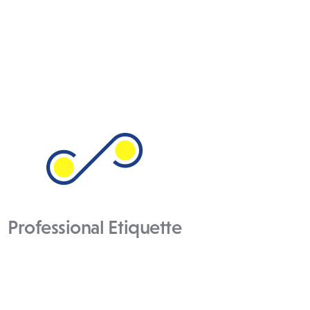
Professional Etiquette