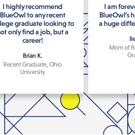
I highly recommend
I am forev
BlueOwl to any recent
BlueOwl’s h
llege graduate looking to
a huge differ
ot only find a job, but a
Il
career!
Mom of R
Gr
Brian K.
Recent Graduate, Ohio
University