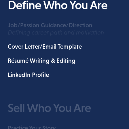
Define Who You Are
Job/Passion Guidance/Direction
Defining career path and motivation
Cover Letter/Email Template
Résumé Writing & Editing
LinkedIn Profile
Sell Who You Are
Practice Your Story