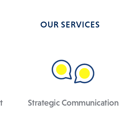
OUR SERVICES
t
Strategic Communication