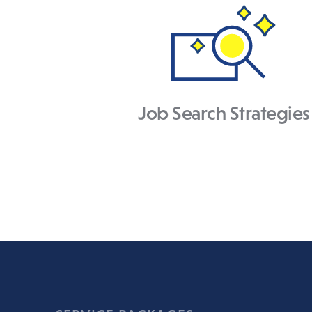
Job Search Strategies