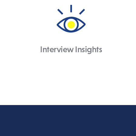
Interview Insights