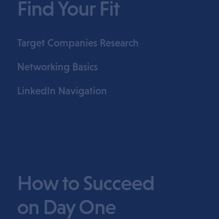
Find Your Fit
Target Companies Research
Networking Basics
LinkedIn Navigation
How to Succeed
on Day One